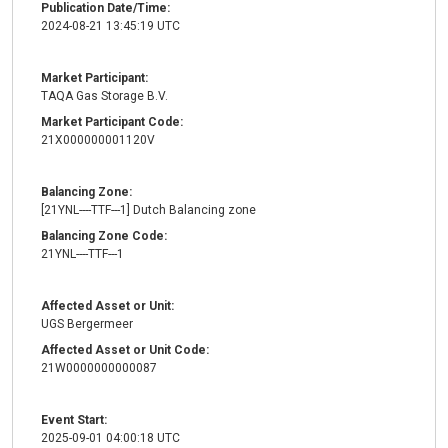
Publication Date/Time:
2024-08-21 13:45:19 UTC
Market Participant:
TAQA Gas Storage B.V.
Market Participant Code:
21X000000001120V
Balancing Zone:
[21YNL----TTF---1] Dutch Balancing zone
Balancing Zone Code:
21YNL----TTF---1
Affected Asset or Unit:
UGS Bergermeer
Affected Asset or Unit Code:
21W0000000000087
Event Start:
2025-09-01 04:00:18 UTC