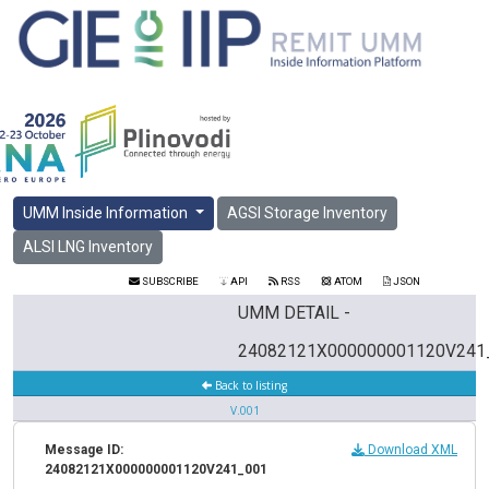
UMM Inside Information
AGSI Storage Inventory
ALSI LNG Inventory
SUBSCRIBE
API
RSS
ATOM
JSON
UMM DETAIL -
24082121X000000001120V241
Back to listing
V.001
Message ID:
Download XML
24082121X000000001120V241_001