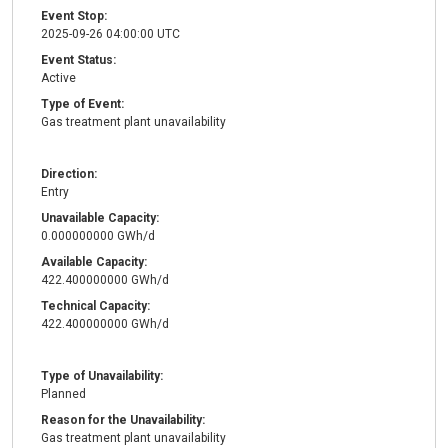
Event Stop:
2025-09-26 04:00:00 UTC
Event Status:
Active
Type of Event:
Gas treatment plant unavailability
Direction:
Entry
Unavailable Capacity:
0.000000000 GWh/d
Available Capacity:
422.400000000 GWh/d
Technical Capacity:
422.400000000 GWh/d
Type of Unavailability:
Planned
Reason for the Unavailability:
Gas treatment plant unavailability