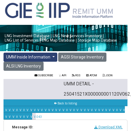
UMM Inside Information
AGSI Storage Inventory
ALSI LNG Inventory
SUBSCRIBE
API
RSS
ATOM
JSON
UMM DETAIL -
25041521X000000001120V062
Back to listing
V.042
V.041
V.040
V.039
V.038
V.037
V.036
V.035
V.034
V.033
V.032
V.031
V.030
V.029
V.028
V.027
V.026
V.025
V.024
V.023
V.022
V.021
V.020
V.019
V.018
V.017
V.016
V.015
V.014
V.013
V.012
V.011
V.010
V.00
V.008
V.007
V.006
V.005
V.004
V.003
V.002
V.001
V.043
Message ID:
Download XML