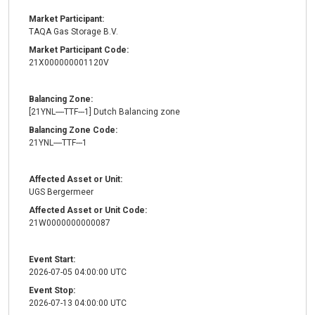
Market Participant:
TAQA Gas Storage B.V.
Market Participant Code:
21X000000001120V
Balancing Zone:
[21YNL----TTF---1] Dutch Balancing zone
Balancing Zone Code:
21YNL----TTF---1
Affected Asset or Unit:
UGS Bergermeer
Affected Asset or Unit Code:
21W0000000000087
Event Start:
2026-07-05 04:00:00 UTC
Event Stop:
2026-07-13 04:00:00 UTC