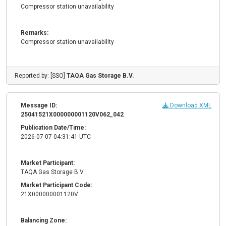
Compressor station unavailability
Remarks:
Compressor station unavailability
Reported by: [SSO]
TAQA Gas Storage B.V.
Message ID:
Download XML
25041521X000000001120V062_042
Publication Date/Time:
2026-07-07 04:31:41 UTC
Market Participant:
TAQA Gas Storage B.V.
Market Participant Code:
21X000000001120V
Balancing Zone: