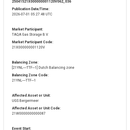
25041521X000000001120V062_036
Publication Date/Time:
2026-07-01 05:27:48 UTC
Market Participant:
TAQA Gas Storage B.V.
Market Participant Code:
21X000000001120V
Balancing Zone:
[21YNL----TTF---1] Dutch Balancing zone
Balancing Zone Code:
21YNL----TTF---1
Affected Asset or Unit:
UGS Bergermeer
Affected Asset or Unit Code:
21W0000000000087
Event Start: