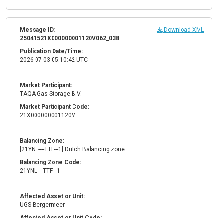
Message ID:
Download XML
25041521X000000001120V062_038
Publication Date/Time:
2026-07-03 05:10:42 UTC
Market Participant:
TAQA Gas Storage B.V.
Market Participant Code:
21X000000001120V
Balancing Zone:
[21YNL----TTF---1] Dutch Balancing zone
Balancing Zone Code:
21YNL----TTF---1
Affected Asset or Unit:
UGS Bergermeer
Affected Asset or Unit Code: