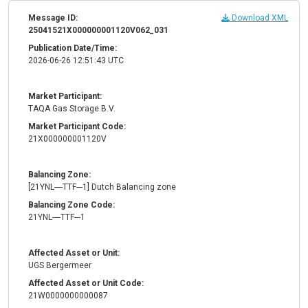
Message ID:
Download XML
25041521X000000001120V062_031
Publication Date/Time:
2026-06-26 12:51:43 UTC
Market Participant:
TAQA Gas Storage B.V.
Market Participant Code:
21X000000001120V
Balancing Zone:
[21YNL----TTF---1] Dutch Balancing zone
Balancing Zone Code:
21YNL----TTF---1
Affected Asset or Unit:
UGS Bergermeer
Affected Asset or Unit Code:
21W0000000000087