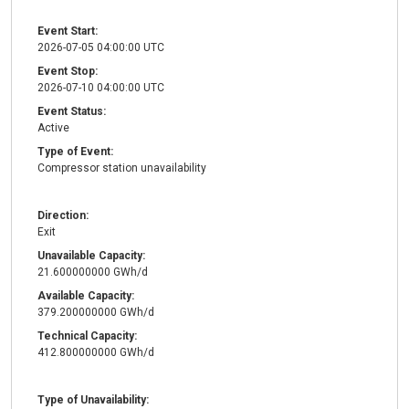
Event Start:
2026-07-05 04:00:00 UTC
Event Stop:
2026-07-10 04:00:00 UTC
Event Status:
Active
Type of Event:
Compressor station unavailability
Direction:
Exit
Unavailable Capacity:
21.600000000 GWh/d
Available Capacity:
379.200000000 GWh/d
Technical Capacity:
412.800000000 GWh/d
Type of Unavailability: