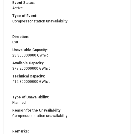
Event Status:
Active
Type of Event:
Compressor station unavailability
Direction:
Exit
Unavailable Capacity:
28.800000000 GWh/d
Available Capacity:
379.200000000 GWh/d
Technical Capacity:
412.800000000 GWh/d
Type of Unavailability:
Planned
Reason for the Unavailability:
Compressor station unavailability
Remarks: