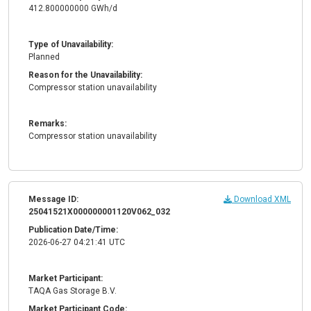
412.800000000 GWh/d
Type of Unavailability:
Planned
Reason for the Unavailability:
Compressor station unavailability
Remarks:
Compressor station unavailability
Message ID:
Download XML
25041521X000000001120V062_032
Publication Date/Time:
2026-06-27 04:21:41 UTC
Market Participant:
TAQA Gas Storage B.V.
Market Participant Code: