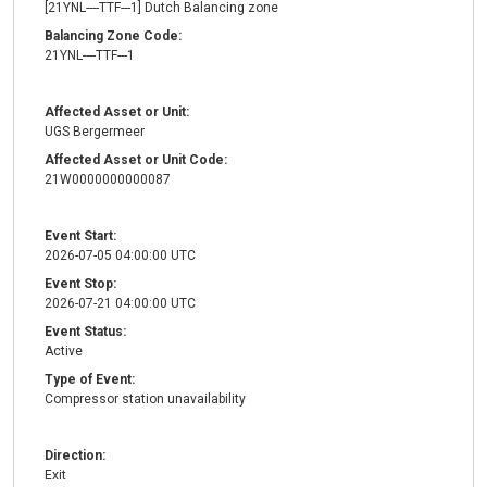
[21YNL----TTF---1] Dutch Balancing zone
Balancing Zone Code:
21YNL----TTF---1
Affected Asset or Unit:
UGS Bergermeer
Affected Asset or Unit Code:
21W0000000000087
Event Start:
2026-07-05 04:00:00 UTC
Event Stop:
2026-07-21 04:00:00 UTC
Event Status:
Active
Type of Event:
Compressor station unavailability
Direction:
Exit