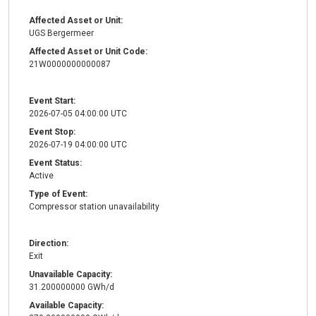
Affected Asset or Unit:
UGS Bergermeer
Affected Asset or Unit Code:
21W0000000000087
Event Start:
2026-07-05 04:00:00 UTC
Event Stop:
2026-07-19 04:00:00 UTC
Event Status:
Active
Type of Event:
Compressor station unavailability
Direction:
Exit
Unavailable Capacity:
31.200000000 GWh/d
Available Capacity: