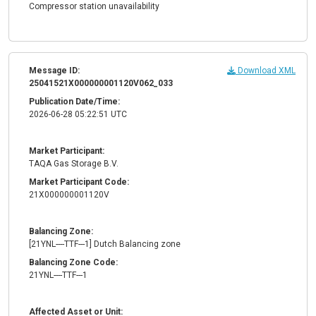
Compressor station unavailability
Message ID:
Download XML
25041521X000000001120V062_033
Publication Date/Time:
2026-06-28 05:22:51 UTC
Market Participant:
TAQA Gas Storage B.V.
Market Participant Code:
21X000000001120V
Balancing Zone:
[21YNL----TTF---1] Dutch Balancing zone
Balancing Zone Code:
21YNL----TTF---1
Affected Asset or Unit: