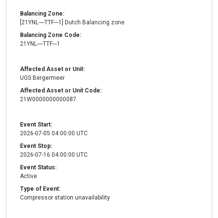
Balancing Zone:
[21YNL----TTF---1] Dutch Balancing zone
Balancing Zone Code:
21YNL----TTF---1
Affected Asset or Unit:
UGS Bergermeer
Affected Asset or Unit Code:
21W0000000000087
Event Start:
2026-07-05 04:00:00 UTC
Event Stop:
2026-07-16 04:00:00 UTC
Event Status:
Active
Type of Event:
Compressor station unavailability