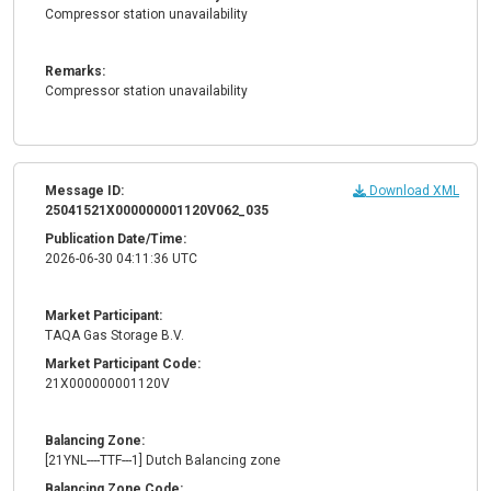
Compressor station unavailability
Remarks:
Compressor station unavailability
Message ID:
Download XML
25041521X000000001120V062_035
Publication Date/Time:
2026-06-30 04:11:36 UTC
Market Participant:
TAQA Gas Storage B.V.
Market Participant Code:
21X000000001120V
Balancing Zone:
[21YNL----TTF---1] Dutch Balancing zone
Balancing Zone Code: