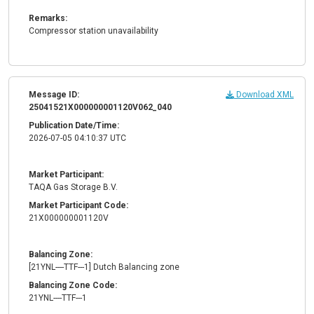
Remarks:
Compressor station unavailability
Message ID:
Download XML
25041521X000000001120V062_040
Publication Date/Time:
2026-07-05 04:10:37 UTC
Market Participant:
TAQA Gas Storage B.V.
Market Participant Code:
21X000000001120V
Balancing Zone:
[21YNL----TTF---1] Dutch Balancing zone
Balancing Zone Code:
21YNL----TTF---1