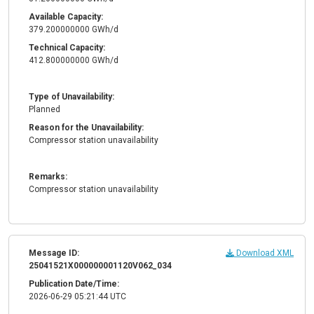
Available Capacity:
379.200000000 GWh/d
Technical Capacity:
412.800000000 GWh/d
Type of Unavailability:
Planned
Reason for the Unavailability:
Compressor station unavailability
Remarks:
Compressor station unavailability
Message ID:
Download XML
25041521X000000001120V062_034
Publication Date/Time:
2026-06-29 05:21:44 UTC