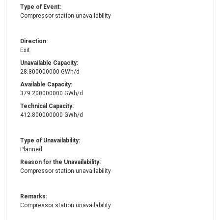
Type of Event:
Compressor station unavailability
Direction:
Exit
Unavailable Capacity:
28.800000000 GWh/d
Available Capacity:
379.200000000 GWh/d
Technical Capacity:
412.800000000 GWh/d
Type of Unavailability:
Planned
Reason for the Unavailability:
Compressor station unavailability
Remarks:
Compressor station unavailability