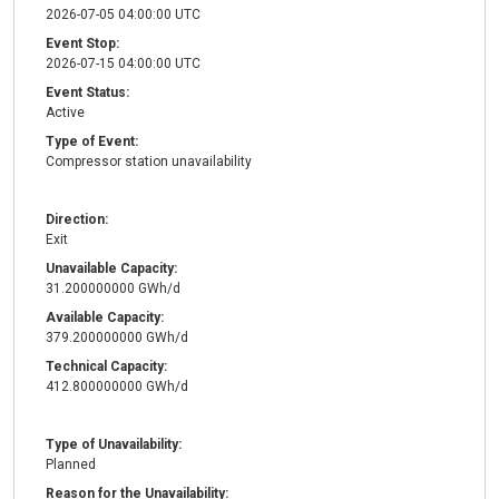
2026-07-05 04:00:00 UTC
Event Stop:
2026-07-15 04:00:00 UTC
Event Status:
Active
Type of Event:
Compressor station unavailability
Direction:
Exit
Unavailable Capacity:
31.200000000 GWh/d
Available Capacity:
379.200000000 GWh/d
Technical Capacity:
412.800000000 GWh/d
Type of Unavailability:
Planned
Reason for the Unavailability: