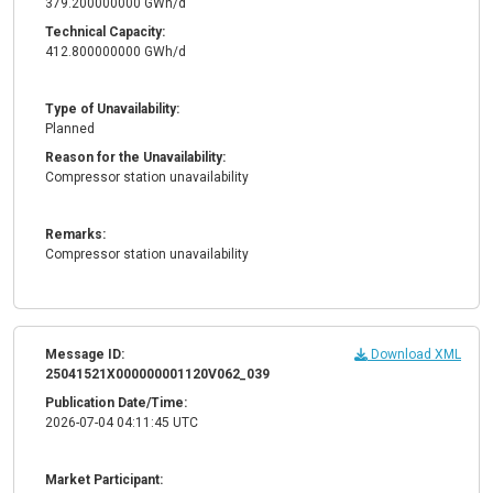
379.200000000 GWh/d
Technical Capacity:
412.800000000 GWh/d
Type of Unavailability:
Planned
Reason for the Unavailability:
Compressor station unavailability
Remarks:
Compressor station unavailability
Message ID:
Download XML
25041521X000000001120V062_039
Publication Date/Time:
2026-07-04 04:11:45 UTC
Market Participant: