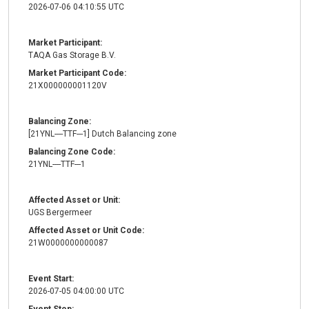
2026-07-06 04:10:55 UTC
Market Participant:
TAQA Gas Storage B.V.
Market Participant Code:
21X000000001120V
Balancing Zone:
[21YNL----TTF---1] Dutch Balancing zone
Balancing Zone Code:
21YNL----TTF---1
Affected Asset or Unit:
UGS Bergermeer
Affected Asset or Unit Code:
21W0000000000087
Event Start:
2026-07-05 04:00:00 UTC