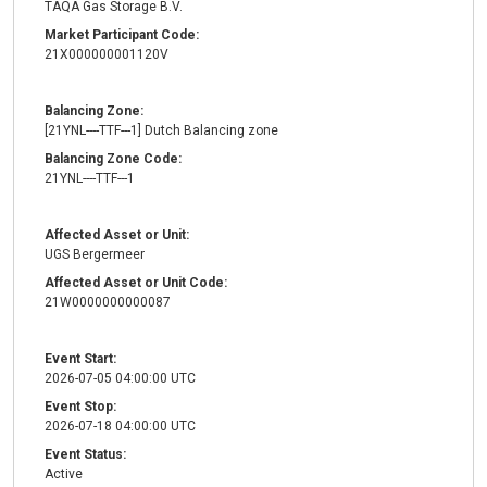
TAQA Gas Storage B.V.
Market Participant Code:
21X000000001120V
Balancing Zone:
[21YNL----TTF---1] Dutch Balancing zone
Balancing Zone Code:
21YNL----TTF---1
Affected Asset or Unit:
UGS Bergermeer
Affected Asset or Unit Code:
21W0000000000087
Event Start:
2026-07-05 04:00:00 UTC
Event Stop:
2026-07-18 04:00:00 UTC
Event Status:
Active