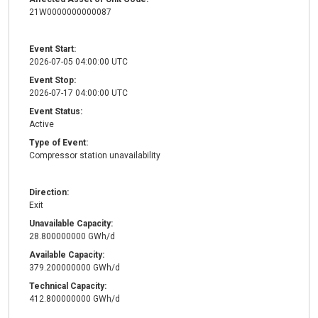
21W0000000000087
Event Start:
2026-07-05 04:00:00 UTC
Event Stop:
2026-07-17 04:00:00 UTC
Event Status:
Active
Type of Event:
Compressor station unavailability
Direction:
Exit
Unavailable Capacity:
28.800000000 GWh/d
Available Capacity:
379.200000000 GWh/d
Technical Capacity:
412.800000000 GWh/d