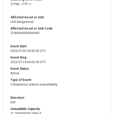
21YNL----TTF---1
Affected Asset or Unit:
UGS Bergermeer
Affected Asset or Unit Code:
21W0000000000087
Event Start:
2026-07-05 04:00:00 UTC
Event Stop:
2026-07-14 04:00:00 UTC
Event Status:
Active
Type of Event:
Compressor station unavailability
Direction:
Exit
Unavailable Capacity:
31.200000000 GWh/d