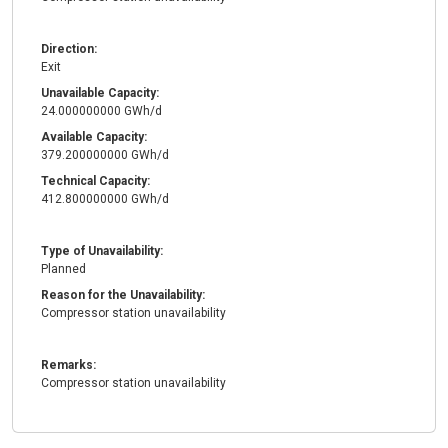
Direction:
Exit
Unavailable Capacity:
24.000000000 GWh/d
Available Capacity:
379.200000000 GWh/d
Technical Capacity:
412.800000000 GWh/d
Type of Unavailability:
Planned
Reason for the Unavailability:
Compressor station unavailability
Remarks:
Compressor station unavailability