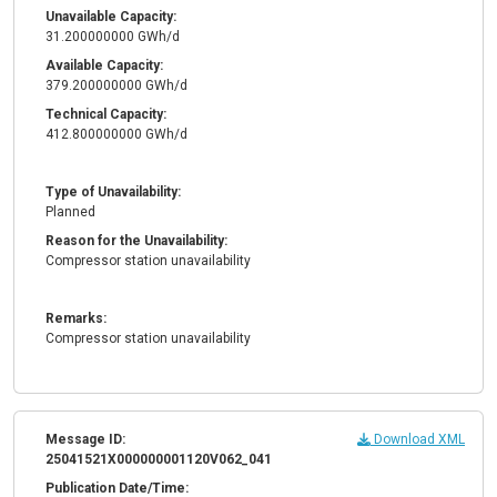
Unavailable Capacity:
31.200000000 GWh/d
Available Capacity:
379.200000000 GWh/d
Technical Capacity:
412.800000000 GWh/d
Type of Unavailability:
Planned
Reason for the Unavailability:
Compressor station unavailability
Remarks:
Compressor station unavailability
Message ID:
Download XML
25041521X000000001120V062_041
Publication Date/Time: