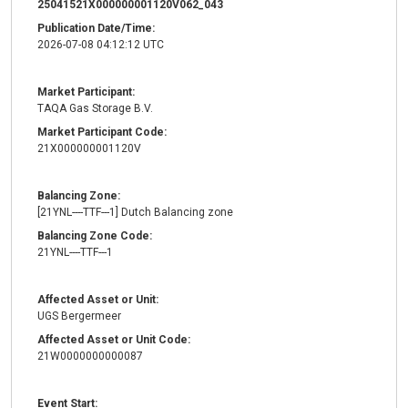
25041521X000000001120V062_043
Publication Date/Time:
2026-07-08 04:12:12 UTC
Market Participant:
TAQA Gas Storage B.V.
Market Participant Code:
21X000000001120V
Balancing Zone:
[21YNL----TTF---1] Dutch Balancing zone
Balancing Zone Code:
21YNL----TTF---1
Affected Asset or Unit:
UGS Bergermeer
Affected Asset or Unit Code:
21W0000000000087
Event Start: