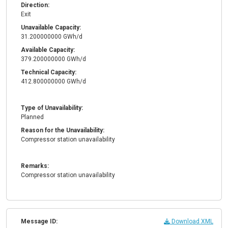
Direction:
Exit
Unavailable Capacity:
31.200000000 GWh/d
Available Capacity:
379.200000000 GWh/d
Technical Capacity:
412.800000000 GWh/d
Type of Unavailability:
Planned
Reason for the Unavailability:
Compressor station unavailability
Remarks:
Compressor station unavailability
Message ID:
Download XML