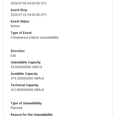
2026-07-05 04:00:00 UTC
Event Stop:
2026-07-22 04:00:00 UTC
Event Status:
Active
Type of Event:
Compressor station unavailability
Direction:
Exit
Unavailable Capacity:
33.600000000 GWh/d
Available Capacity:
379.200000000 GWh/d
Technical Capacity:
412.800000000 GWh/d
Type of Unavailability:
Planned
Reason for the Unavailability: