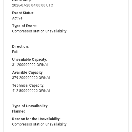
Event Stop:
2026-07-20 04:00:00 UTC
Event Status:
Active
Type of Event:
Compressor station unavailability
Direction:
Exit
Unavailable Capacity:
31.200000000 GWh/d
Available Capacity:
379.200000000 GWh/d
Technical Capacity:
412.800000000 GWh/d
Type of Unavailability:
Planned
Reason for the Unavailability:
Compressor station unavailability