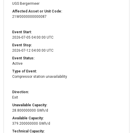
UGS Bergermeer
Affected Asset or Unit Code:
21W0000000000087
Event Start:
2026-07-05 04:00:00 UTC
Event Stop:
2026-07-12 04:00:00 UTC
Event Status:
Active
Type of Event:
Compressor station unavailability
Direction:
Exit
Unavailable Capacity:
28.800000000 GWh/d
Available Capacity:
379.200000000 GWh/d
Technical Capacity: