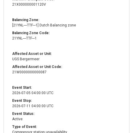
21X000000001120V
Balancing Zone:
[21YNL----TTF---1] Dutch Balancing zone
Balancing Zone Code:
21YNL----TTF---1
Affected Asset or Unit:
UGS Bergermeer
Affected Asset or Unit Code:
21W0000000000087
Event Start:
2026-07-05 04:00:00 UTC
Event Stop:
2026-07-11 04:00:00 UTC
Event Status:
Active
Type of Event:
Compressor station unavailability