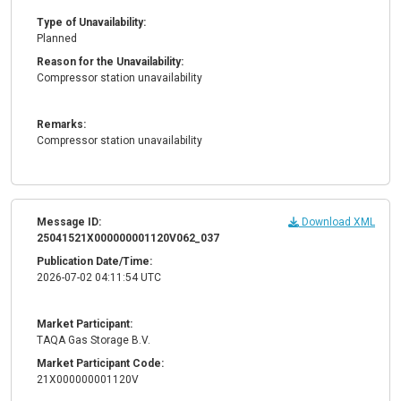
Type of Unavailability:
Planned
Reason for the Unavailability:
Compressor station unavailability
Remarks:
Compressor station unavailability
Message ID:
Download XML
25041521X000000001120V062_037
Publication Date/Time:
2026-07-02 04:11:54 UTC
Market Participant:
TAQA Gas Storage B.V.
Market Participant Code:
21X000000001120V