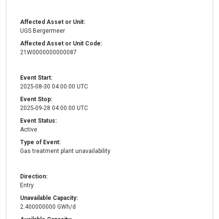
Affected Asset or Unit:
UGS Bergermeer
Affected Asset or Unit Code:
21W0000000000087
Event Start:
2025-08-30 04:00:00 UTC
Event Stop:
2025-09-28 04:00:00 UTC
Event Status:
Active
Type of Event:
Gas treatment plant unavailability
Direction:
Entry
Unavailable Capacity:
2.400000000 GWh/d