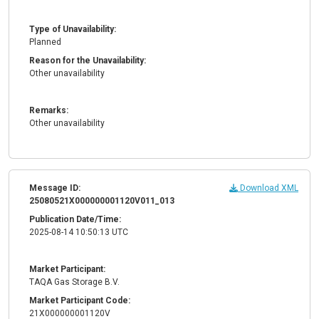
Type of Unavailability:
Planned
Reason for the Unavailability:
Other unavailability
Remarks:
Other unavailability
Message ID:
Download XML
25080521X000000001120V011_013
Publication Date/Time:
2025-08-14 10:50:13 UTC
Market Participant:
TAQA Gas Storage B.V.
Market Participant Code:
21X000000001120V