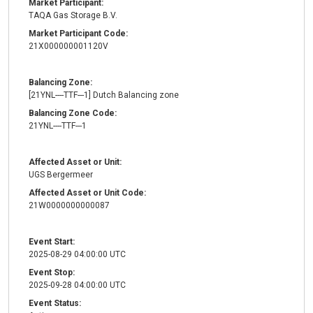
Market Participant:
TAQA Gas Storage B.V.
Market Participant Code:
21X000000001120V
Balancing Zone:
[21YNL----TTF---1] Dutch Balancing zone
Balancing Zone Code:
21YNL----TTF---1
Affected Asset or Unit:
UGS Bergermeer
Affected Asset or Unit Code:
21W0000000000087
Event Start:
2025-08-29 04:00:00 UTC
Event Stop:
2025-09-28 04:00:00 UTC
Event Status: