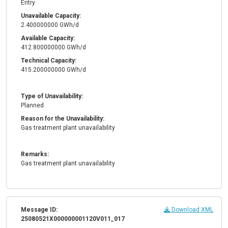
Entry
Unavailable Capacity:
2.400000000 GWh/d
Available Capacity:
412.800000000 GWh/d
Technical Capacity:
415.200000000 GWh/d
Type of Unavailability:
Planned
Reason for the Unavailability:
Gas treatment plant unavailability
Remarks:
Gas treatment plant unavailability
Message ID:
Download XML
25080521X000000001120V011_017