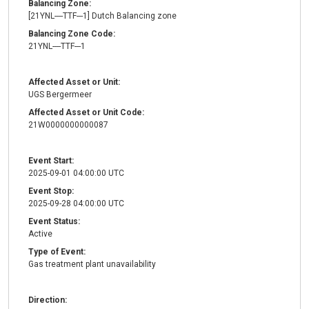
Balancing Zone:
[21YNL----TTF---1] Dutch Balancing zone
Balancing Zone Code:
21YNL----TTF---1
Affected Asset or Unit:
UGS Bergermeer
Affected Asset or Unit Code:
21W0000000000087
Event Start:
2025-09-01 04:00:00 UTC
Event Stop:
2025-09-28 04:00:00 UTC
Event Status:
Active
Type of Event:
Gas treatment plant unavailability
Direction: