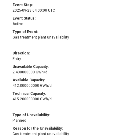
Event Stop:
2025-09-28 04:00:00 UTC
Event Status:
Active
Type of Event:
Gas treatment plant unavailability
Direction:
Entry
Unavailable Capacity:
2.400000000 GWh/d
Available Capacity:
412.800000000 GWh/d
Technical Capacity:
415.200000000 GWh/d
Type of Unavailability:
Planned
Reason for the Unavailability:
Gas treatment plant unavailability