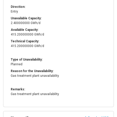
Direction:
Entry
Unavailable Capacity:
2.400000000 GWh/d
Available Capacity:
415.200000000 GWh/d
Technical Capacity:
415.200000000 GWh/d
Type of Unavailability:
Planned
Reason for the Unavailability:
Gas treatment plant unavailability
Remarks:
Gas treatment plant unavailability