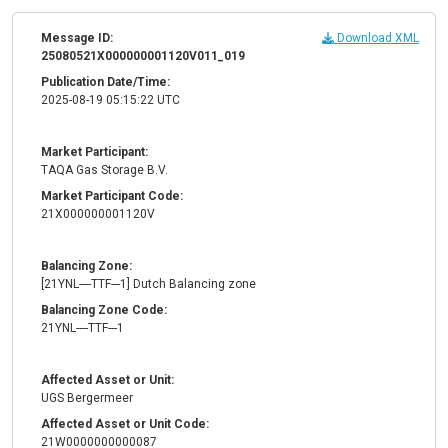
Message ID:
Download XML
25080521X000000001120V011_019
Publication Date/Time:
2025-08-19 05:15:22 UTC
Market Participant:
TAQA Gas Storage B.V.
Market Participant Code:
21X000000001120V
Balancing Zone:
[21YNL----TTF---1] Dutch Balancing zone
Balancing Zone Code:
21YNL----TTF---1
Affected Asset or Unit:
UGS Bergermeer
Affected Asset or Unit Code:
21W0000000000087