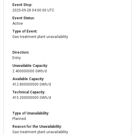
Event Stop:
2025-09-28 04:00:00 UTC
Event Status:
Active
Type of Event:
Gas treatment plant unavailability
Direction:
Entry
Unavailable Capacity:
2.400000000 GWh/d
Available Capacity:
412.800000000 GWh/d
Technical Capacity:
415.200000000 GWh/d
Type of Unavailability:
Planned
Reason for the Unavailability:
Gas treatment plant unavailability