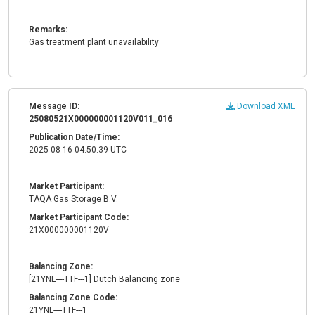
Remarks:
Gas treatment plant unavailability
Message ID:
Download XML
25080521X000000001120V011_016
Publication Date/Time:
2025-08-16 04:50:39 UTC
Market Participant:
TAQA Gas Storage B.V.
Market Participant Code:
21X000000001120V
Balancing Zone:
[21YNL----TTF---1] Dutch Balancing zone
Balancing Zone Code:
21YNL----TTF---1