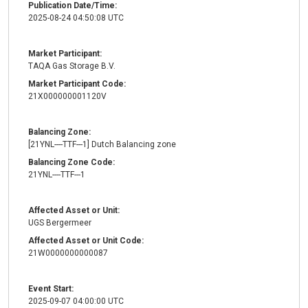
Publication Date/Time:
2025-08-24 04:50:08 UTC
Market Participant:
TAQA Gas Storage B.V.
Market Participant Code:
21X000000001120V
Balancing Zone:
[21YNL----TTF---1] Dutch Balancing zone
Balancing Zone Code:
21YNL----TTF---1
Affected Asset or Unit:
UGS Bergermeer
Affected Asset or Unit Code:
21W0000000000087
Event Start:
2025-09-07 04:00:00 UTC