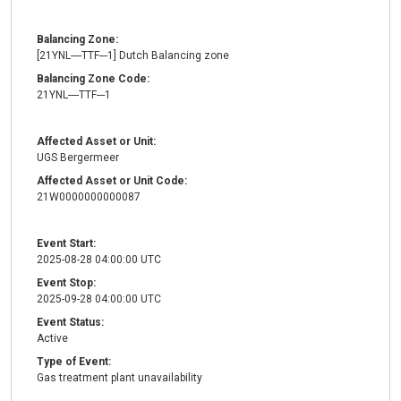
Balancing Zone:
[21YNL----TTF---1] Dutch Balancing zone
Balancing Zone Code:
21YNL----TTF---1
Affected Asset or Unit:
UGS Bergermeer
Affected Asset or Unit Code:
21W0000000000087
Event Start:
2025-08-28 04:00:00 UTC
Event Stop:
2025-09-28 04:00:00 UTC
Event Status:
Active
Type of Event:
Gas treatment plant unavailability