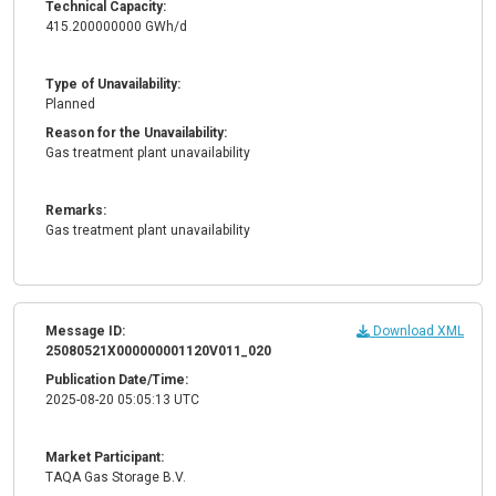
Technical Capacity:
415.200000000 GWh/d
Type of Unavailability:
Planned
Reason for the Unavailability:
Gas treatment plant unavailability
Remarks:
Gas treatment plant unavailability
Message ID:
Download XML
25080521X000000001120V011_020
Publication Date/Time:
2025-08-20 05:05:13 UTC
Market Participant:
TAQA Gas Storage B.V.