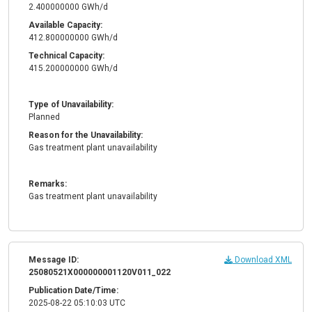
2.400000000 GWh/d
Available Capacity:
412.800000000 GWh/d
Technical Capacity:
415.200000000 GWh/d
Type of Unavailability:
Planned
Reason for the Unavailability:
Gas treatment plant unavailability
Remarks:
Gas treatment plant unavailability
Message ID:
Download XML
25080521X000000001120V011_022
Publication Date/Time:
2025-08-22 05:10:03 UTC