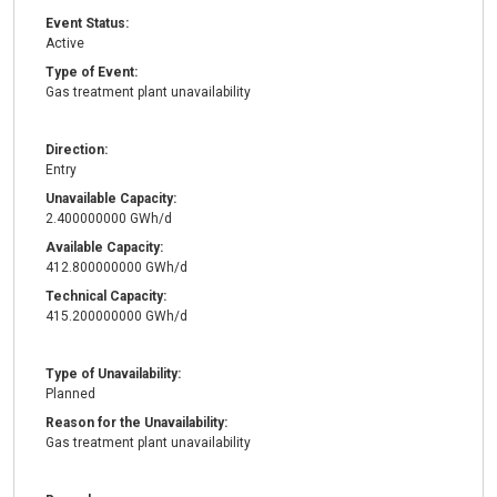
Event Status:
Active
Type of Event:
Gas treatment plant unavailability
Direction:
Entry
Unavailable Capacity:
2.400000000 GWh/d
Available Capacity:
412.800000000 GWh/d
Technical Capacity:
415.200000000 GWh/d
Type of Unavailability:
Planned
Reason for the Unavailability:
Gas treatment plant unavailability