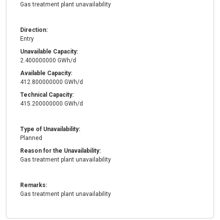
Gas treatment plant unavailability
Direction:
Entry
Unavailable Capacity:
2.400000000 GWh/d
Available Capacity:
412.800000000 GWh/d
Technical Capacity:
415.200000000 GWh/d
Type of Unavailability:
Planned
Reason for the Unavailability:
Gas treatment plant unavailability
Remarks:
Gas treatment plant unavailability