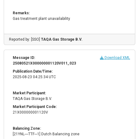
Remarks:
Gas treatment plant unavailability
Reported by: [SSO]
TAQA Gas Storage B.V.
Message ID:
Download XML
25080521X000000001120V011_023
Publication Date/Time:
2025-08-23 04:25:34 UTC
Market Participant:
TAQA Gas Storage B.V.
Market Participant Code:
21X000000001120V
Balancing Zone:
[21YNL----TTF---1] Dutch Balancing zone