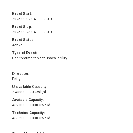
Event Start:
2025-09-02 04:00:00 UTC
Event Stop:
2025-09-28 04:00:00 UTC
Event Status:
Active
Type of Event:
Gas treatment plant unavailability
Direction:
Entry
Unavailable Capacity:
2.400000000 GWh/d
Available Capacity:
412.800000000 GWh/d
Technical Capacity:
415.200000000 GWh/d