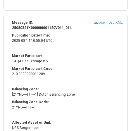
Message ID:
Download XML
25080521X000000001120V011_014
Publication Date/Time:
2025-08-14 10:55:04 UTC
Market Participant:
TAQA Gas Storage B.V.
Market Participant Code:
21X000000001120V
Balancing Zone:
[21YNL----TTF---1] Dutch Balancing zone
Balancing Zone Code:
21YNL----TTF---1
Affected Asset or Unit:
UGS Bergermeer