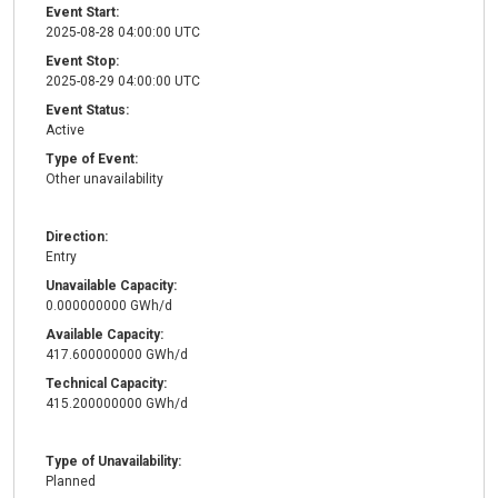
Event Start:
2025-08-28 04:00:00 UTC
Event Stop:
2025-08-29 04:00:00 UTC
Event Status:
Active
Type of Event:
Other unavailability
Direction:
Entry
Unavailable Capacity:
0.000000000 GWh/d
Available Capacity:
417.600000000 GWh/d
Technical Capacity:
415.200000000 GWh/d
Type of Unavailability:
Planned