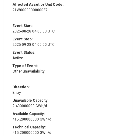
Affected Asset or Unit Code:
21W0000000000087
Event Start:
2025-08-28 04:00:00 UTC
Event Stop:
2025-09-28 04:00:00 UTC
Event Status:
Active
Type of Event:
Other unavailability
Direction:
Entry
Unavailable Capacity:
2.400000000 GWh/d
Available Capacity:
415.200000000 GWh/d
Technical Capacity:
415.200000000 GWh/d