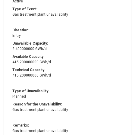
Active
Type of Event:
Gas treatment plant unavailability
Direction:
Entry
Unavailable Capacity:
2.400000000 GWh/d
Available Capacity:
415.200000000 GWh/d
Technical Capacity:
415.200000000 GWh/d
Type of Unavailability:
Planned
Reason for the Unavailability:
Gas treatment plant unavailability
Remarks:
Gas treatment plant unavailability