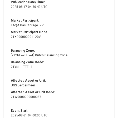
Publication Date/Time:
2025-08-17 04:30:49 UTC
Market Participant:
TAQA Gas Storage B.V.
Market Participant Code:
21X000000001120V
Balancing Zone:
[21YNL----TTF---1] Dutch Balancing zone
Balancing Zone Code:
21YNL----TTF---1
Affected Asset or Unit:
UGS Bergermeer
Affected Asset or Unit Code:
21W0000000000087
Event Start:
2025-08-31 04:00:00 UTC