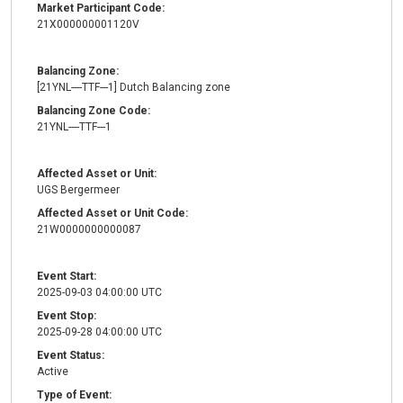
Market Participant Code:
21X000000001120V
Balancing Zone:
[21YNL----TTF---1] Dutch Balancing zone
Balancing Zone Code:
21YNL----TTF---1
Affected Asset or Unit:
UGS Bergermeer
Affected Asset or Unit Code:
21W0000000000087
Event Start:
2025-09-03 04:00:00 UTC
Event Stop:
2025-09-28 04:00:00 UTC
Event Status:
Active
Type of Event: