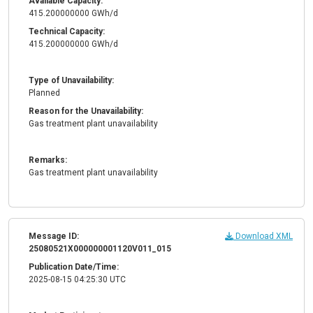
Available Capacity:
415.200000000 GWh/d
Technical Capacity:
415.200000000 GWh/d
Type of Unavailability:
Planned
Reason for the Unavailability:
Gas treatment plant unavailability
Remarks:
Gas treatment plant unavailability
Message ID:
Download XML
25080521X000000001120V011_015
Publication Date/Time:
2025-08-15 04:25:30 UTC