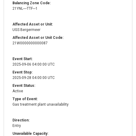
Balancing Zone Code:
21YNL----TTF---1
Affected Asset or Unit:
UGS Bergermeer
Affected Asset or Unit Code:
21W0000000000087
Event Start:
2025-09-06 04:00:00 UTC
Event Stop:
2025-09-28 04:00:00 UTC
Event Status:
Active
Type of Event:
Gas treatment plant unavailability
Direction:
Entry
Unavailable Capacity: