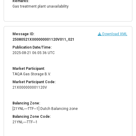
Remarks:
Gas treatment plant unavailability
Message ID:
Download XML
25080521X000000001120V011_021
Publication Date/Time:
2025-08-21 06:05:36 UTC
Market Participant:
TAQA Gas Storage B.V.
Market Participant Code:
21X000000001120V
Balancing Zone:
[21YNL----TTF---1] Dutch Balancing zone
Balancing Zone Code:
21YNL----TTF---1