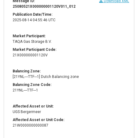
Message ID:
Download XML
25080521X000000001120V011_012
Publication Date/Time:
2025-08-14 04:55:46 UTC
Market Participant:
TAQA Gas Storage B.V.
Market Participant Code:
21X000000001120V
Balancing Zone:
[21YNL----TTF---1] Dutch Balancing zone
Balancing Zone Code:
21YNL----TTF---1
Affected Asset or Unit:
UGS Bergermeer
Affected Asset or Unit Code:
21W0000000000087