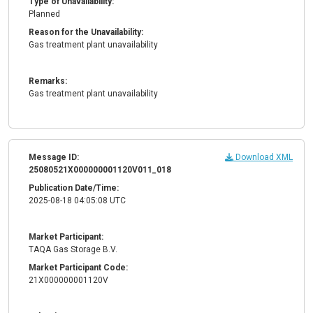
Type of Unavailability:
Planned
Reason for the Unavailability:
Gas treatment plant unavailability
Remarks:
Gas treatment plant unavailability
Message ID:
Download XML
25080521X000000001120V011_018
Publication Date/Time:
2025-08-18 04:05:08 UTC
Market Participant:
TAQA Gas Storage B.V.
Market Participant Code:
21X000000001120V