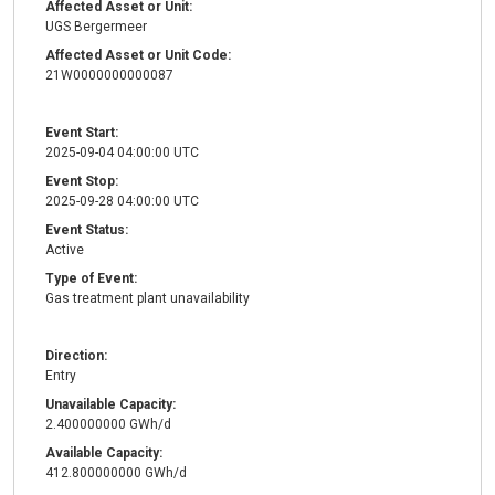
Affected Asset or Unit:
UGS Bergermeer
Affected Asset or Unit Code:
21W0000000000087
Event Start:
2025-09-04 04:00:00 UTC
Event Stop:
2025-09-28 04:00:00 UTC
Event Status:
Active
Type of Event:
Gas treatment plant unavailability
Direction:
Entry
Unavailable Capacity:
2.400000000 GWh/d
Available Capacity:
412.800000000 GWh/d