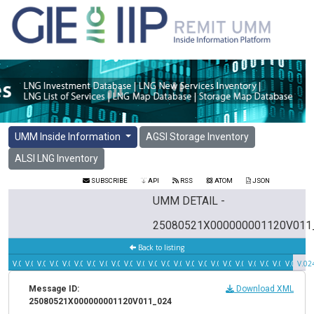
UMM Inside Information
AGSI Storage Inventory
ALSI LNG Inventory
SUBSCRIBE
API
RSS
ATOM
JSON
UMM DETAIL -
25080521X000000001120V011
Back to listing
V.023
V.022
V.021
V.020
V.019
V.018
V.017
V.016
V.015
V.014
V.013
V.012
V.011
V.010
V.009
V.008
V.007
V.006
V.005
V.004
V.003
V.002
V.001
V.02
Message ID:
Download XML
25080521X000000001120V011_024