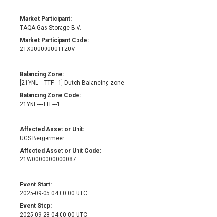
Market Participant:
TAQA Gas Storage B.V.
Market Participant Code:
21X000000001120V
Balancing Zone:
[21YNL----TTF---1] Dutch Balancing zone
Balancing Zone Code:
21YNL----TTF---1
Affected Asset or Unit:
UGS Bergermeer
Affected Asset or Unit Code:
21W0000000000087
Event Start:
2025-09-05 04:00:00 UTC
Event Stop:
2025-09-28 04:00:00 UTC